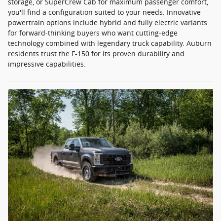
storage, or SuperCrew Cab for maximum passenger comfort,
you'll find a configuration suited to your needs. Innovative
powertrain options include hybrid and fully electric variants
for forward-thinking buyers who want cutting-edge
technology combined with legendary truck capability. Auburn
residents trust the F-150 for its proven durability and
impressive capabilities.