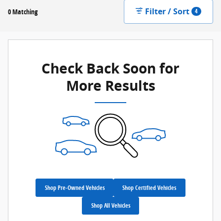
Filter / Sort
0 Matching
4
Check Back Soon for
More Results
Shop Pre-Owned Vehicles
Shop Certified Vehicles
Shop All Vehicles