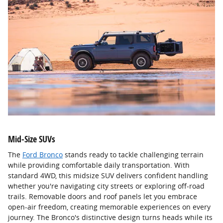
Mid-Size SUVs
The
Ford Bronco
stands ready to tackle challenging terrain
while providing comfortable daily transportation. With
standard 4WD, this midsize SUV delivers confident handling
whether you're navigating city streets or exploring off-road
trails. Removable doors and roof panels let you embrace
open-air freedom, creating memorable experiences on every
journey. The Bronco's distinctive design turns heads while its