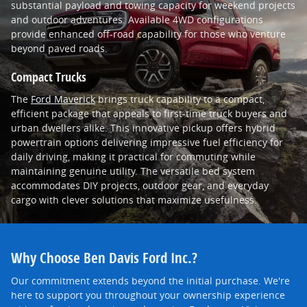
substantial payload and towing capacity for weekend projects
and outdoor adventures. Available 4WD configurations
provide enhanced off-road capability for those who venture
beyond paved roads.
Compact Trucks
The
Ford Maverick
brings truck capability to a compact,
efficient package that appeals to first-time truck buyers and
urban dwellers alike. This innovative pickup offers hybrid
powertrain options delivering impressive fuel efficiency for
daily driving, making it practical for commuting while
maintaining genuine utility. The versatile bed system
accommodates DIY projects, outdoor gear, and everyday
cargo with clever solutions that maximize usefulness.
Why Choose Ben Davis Ford Inc.?
Our commitment extends beyond the initial purchase. We're
here to support you throughout your ownership experience