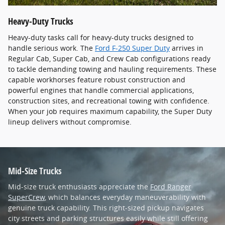
Heavy-Duty Trucks
Heavy-duty tasks call for heavy-duty trucks designed to
handle serious work. The
Ford F-250 Super Duty
arrives in
Regular Cab, Super Cab, and Crew Cab configurations ready
to tackle demanding towing and hauling requirements. These
capable workhorses feature robust construction and
powerful engines that handle commercial applications,
construction sites, and recreational towing with confidence.
When your job requires maximum capability, the Super Duty
lineup delivers without compromise.
Mid-Size Trucks
Mid-size truck enthusiasts appreciate the
Ford Ranger
SuperCrew
, which balances everyday maneuverability with
genuine truck capability. This right-sized pickup navigates
city streets and parking structures easily while still offering