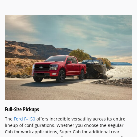
Full-Size Pickups
The
Ford F-150
offers incredible versatility across its entire
lineup of configurations. Whether you choose the Regular
Cab for work applications, Super Cab for additional rear