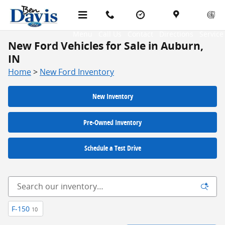
Skip to main content
Menu
Call Us
Contact
Directions
Service
New Ford Vehicles for Sale in Auburn,
IN
Home
>
New Ford Inventory
New Inventory
Pre-Owned Inventory
Schedule a Test Drive
F-150
10