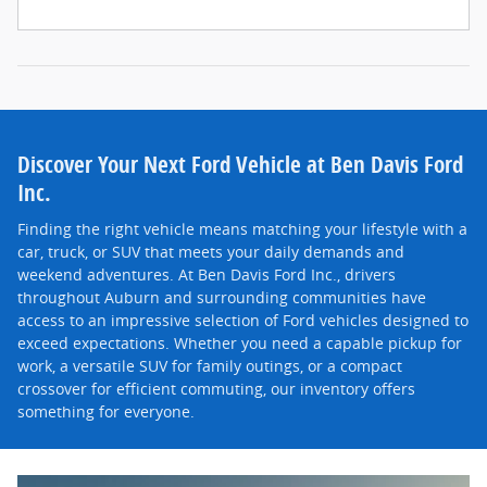
Discover Your Next Ford Vehicle at Ben Davis Ford
Inc.
Finding the right vehicle means matching your lifestyle with a
car, truck, or SUV that meets your daily demands and
weekend adventures. At Ben Davis Ford Inc., drivers
throughout Auburn and surrounding communities have
access to an impressive selection of Ford vehicles designed to
exceed expectations. Whether you need a capable pickup for
work, a versatile SUV for family outings, or a compact
crossover for efficient commuting, our inventory offers
something for everyone.