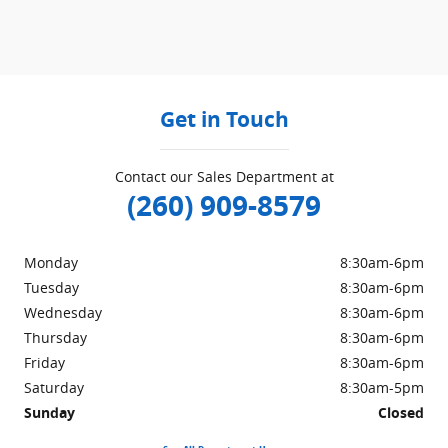
Get in Touch
Contact our Sales Department at
(260) 909-8579
Monday
8:30am-6pm
Tuesday
8:30am-6pm
Wednesday
8:30am-6pm
Thursday
8:30am-6pm
Friday
8:30am-6pm
Saturday
8:30am-5pm
Sunday
Closed