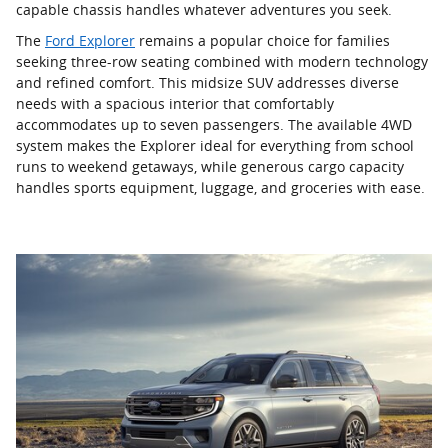
capable chassis handles whatever adventures you seek.
The
Ford Explorer
remains a popular choice for families
seeking three-row seating combined with modern technology
and refined comfort. This midsize SUV addresses diverse
needs with a spacious interior that comfortably
accommodates up to seven passengers. The available 4WD
system makes the Explorer ideal for everything from school
runs to weekend getaways, while generous cargo capacity
handles sports equipment, luggage, and groceries with ease.