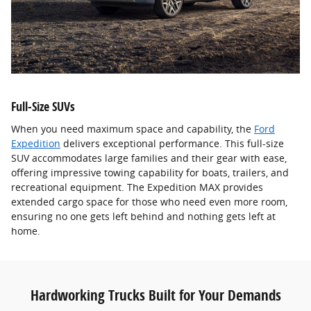
Full-Size SUVs
When you need maximum space and capability, the
Ford
Expedition
delivers exceptional performance. This full-size
SUV accommodates large families and their gear with ease,
offering impressive towing capability for boats, trailers, and
recreational equipment. The Expedition MAX provides
extended cargo space for those who need even more room,
ensuring no one gets left behind and nothing gets left at
home.
Hardworking Trucks Built for Your Demands