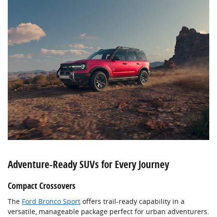
Adventure-Ready SUVs for Every Journey
Compact Crossovers
The
Ford Bronco Sport
offers trail-ready capability in a
versatile, manageable package perfect for urban adventurers.