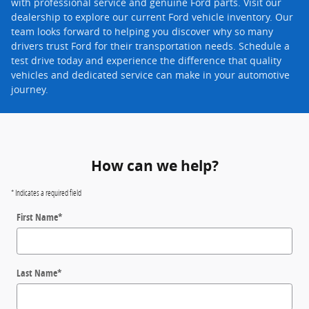
with professional service and genuine Ford parts. Visit our
dealership to explore our current Ford vehicle inventory. Our
team looks forward to helping you discover why so many
drivers trust Ford for their transportation needs. Schedule a
test drive today and experience the difference that quality
vehicles and dedicated service can make in your automotive
journey.
How can we help?
* Indicates a required field
First Name
*
Last Name
*