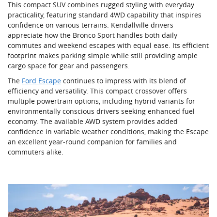
This compact SUV combines rugged styling with everyday
practicality, featuring standard 4WD capability that inspires
confidence on various terrains. Kendallville drivers
appreciate how the Bronco Sport handles both daily
commutes and weekend escapes with equal ease. Its efficient
footprint makes parking simple while still providing ample
cargo space for gear and passengers.
The
Ford Escape
continues to impress with its blend of
efficiency and versatility. This compact crossover offers
multiple powertrain options, including hybrid variants for
environmentally conscious drivers seeking enhanced fuel
economy. The available AWD system provides added
confidence in variable weather conditions, making the Escape
an excellent year-round companion for families and
commuters alike.