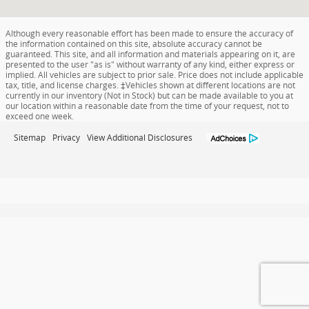
Although every reasonable effort has been made to ensure the accuracy of
the information contained on this site, absolute accuracy cannot be
guaranteed. This site, and all information and materials appearing on it, are
presented to the user "as is" without warranty of any kind, either express or
implied. All vehicles are subject to prior sale. Price does not include applicable
tax, title, and license charges. ‡Vehicles shown at different locations are not
currently in our inventory (Not in Stock) but can be made available to you at
our location within a reasonable date from the time of your request, not to
exceed one week.
Sitemap
Privacy
View Additional Disclosures