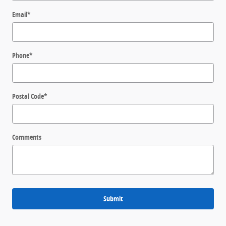
Email
*
Phone
*
Postal Code
*
Comments
Submit