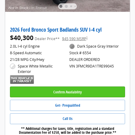
2026 Ford Bronco Sport Badlands SUV I-4 cyl
$40,300
1
Dealer Price**
$45,590 MSRP
2.0L I-4 cyl Engine
Dark Space Gray Interior
8-Speed Automatic
Stock # 6554
21/28 MPG City/Hwy
DEALER ORDERED
Space White Metallic
VIN 3FMCR9DA1TRE99045
Exterior
Confirm Availability
Get- Prequalified
Call Us
** Additional charges for taxes, title, registration and a standard
Documentation Fee of $250, will be added to the purchase price.**