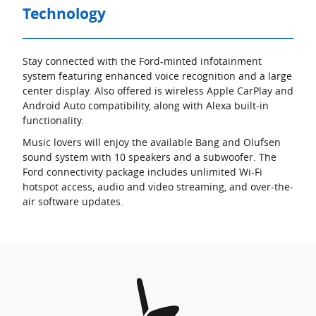
Technology
Stay connected with the Ford-minted infotainment
system featuring enhanced voice recognition and a large
center display. Also offered is wireless Apple CarPlay and
Android Auto compatibility, along with Alexa built-in
functionality.
Music lovers will enjoy the available Bang and Olufsen
sound system with 10 speakers and a subwoofer. The
Ford connectivity package includes unlimited Wi-Fi
hotspot access, audio and video streaming, and over-the-
air software updates.