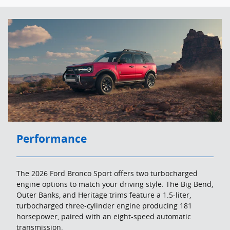
Performance
The 2026 Ford Bronco Sport offers two turbocharged
engine options to match your driving style. The Big Bend,
Outer Banks, and Heritage trims feature a 1.5-liter,
turbocharged three-cylinder engine producing 181
horsepower, paired with an eight-speed automatic
transmission.