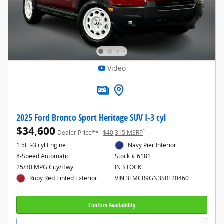
Video
2025 Ford Bronco Sport Heritage SUV I-3 cyl
$34,600
1
Dealer Price**
$40,315 MSRP
1.5L I-3 cyl Engine
Navy Pier Interior
8-Speed Automatic
Stock # 6181
25/30 MPG City/Hwy
IN STOCK
Ruby Red Tinted Exterior
VIN 3FMCR9GN3SRF20460
Confirm Availability