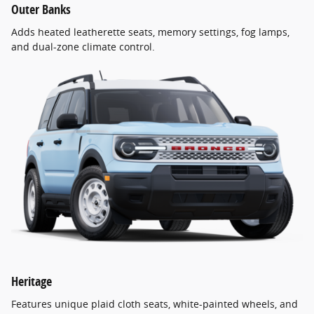
Outer Banks
Adds heated leatherette seats, memory settings, fog lamps,
and dual-zone climate control.
Heritage
Features unique plaid cloth seats, white-painted wheels, and