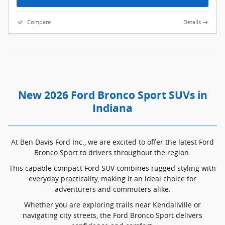
Compare
Details
New 2026 Ford Bronco Sport SUVs in
Indiana
At Ben Davis Ford Inc., we are excited to offer the latest Ford
Bronco Sport to drivers throughout the region.
This capable compact Ford SUV combines rugged styling with
everyday practicality, making it an ideal choice for
adventurers and commuters alike.
Whether you are exploring trails near Kendallville or
navigating city streets, the Ford Bronco Sport delivers