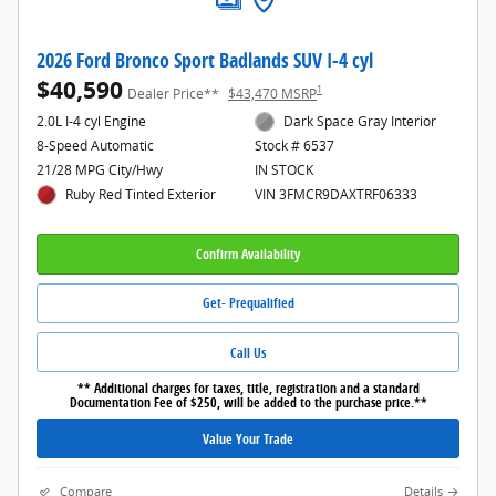
2026 Ford Bronco Sport Badlands SUV I-4 cyl
$40,590
1
Dealer Price**
$43,470 MSRP
2.0L I-4 cyl Engine
Dark Space Gray Interior
8-Speed Automatic
Stock # 6537
21/28 MPG City/Hwy
IN STOCK
Ruby Red Tinted Exterior
VIN 3FMCR9DAXTRF06333
Confirm Availability
Get- Prequalified
Call Us
** Additional charges for taxes, title, registration and a standard
Documentation Fee of $250, will be added to the purchase price.**
Value Your Trade
Compare
Details