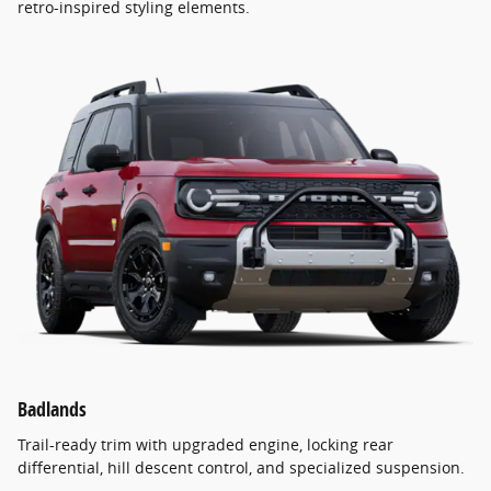
retro-inspired styling elements.
Badlands
Trail-ready trim with upgraded engine, locking rear
differential, hill descent control, and specialized suspension.