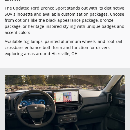
The updated Ford Bronco Sport stands out with its distinctive
SUV silhouette and available customization packages. Choose
from options like the black appearance package, bronze
package, or heritage-inspired styling with unique badges and
accent colors.
Available fog lamps, painted aluminum wheels, and roof-rail
crossbars enhance both form and function for drivers
exploring areas around Hicksville, OH.