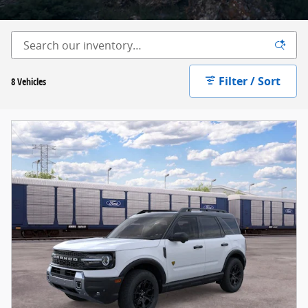
Filter / Sort
8 Vehicles