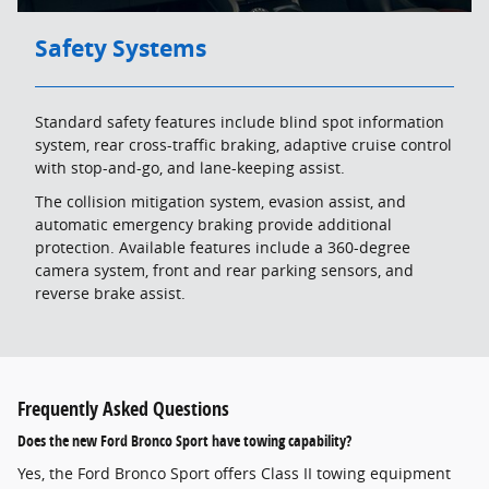
Safety Systems
Standard safety features include blind spot information
system, rear cross-traffic braking, adaptive cruise control
with stop-and-go, and lane-keeping assist.
The collision mitigation system, evasion assist, and
automatic emergency braking provide additional
protection. Available features include a 360-degree
camera system, front and rear parking sensors, and
reverse brake assist.
Frequently Asked Questions
Does the new Ford Bronco Sport have towing capability?
Yes, the Ford Bronco Sport offers Class II towing equipment