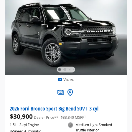
Video
2026 Ford Bronco Sport Big Bend SUV I-3 cyl
$30,900
1
Dealer Price**
$33,840 MSRP
1.5L I-3 cyl Engine
Medium Light Smoked
Truffle Interior
8-Speed Automatic