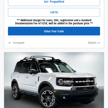
Get- Prequalified
Call Us
** Additional charges for taxes, title, registration and a standard
Documentation Fee of $250, will be added to the purchase price.**
Value Your Trade
Compare
Details