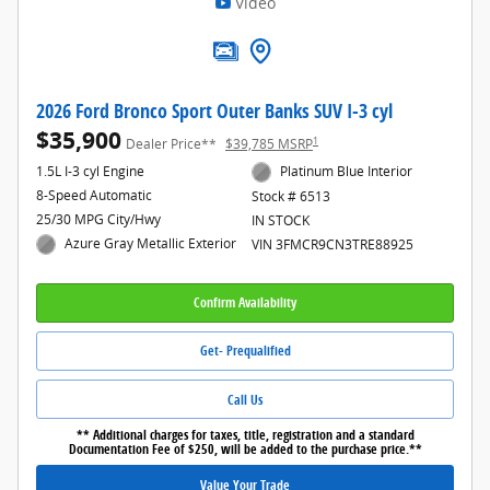
Video
2026 Ford Bronco Sport Outer Banks SUV I-3 cyl
$35,900
1
Dealer Price**
$39,785 MSRP
1.5L I-3 cyl Engine
Platinum Blue Interior
8-Speed Automatic
Stock # 6513
25/30 MPG City/Hwy
IN STOCK
Azure Gray Metallic Exterior
VIN 3FMCR9CN3TRE88925
Confirm Availability
Get- Prequalified
Call Us
** Additional charges for taxes, title, registration and a standard
Documentation Fee of $250, will be added to the purchase price.**
Value Your Trade