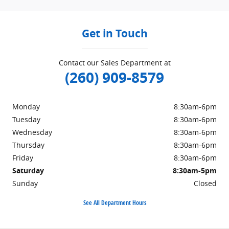
Get in Touch
Contact our Sales Department at
(260) 909-8579
Monday
8:30am-6pm
Tuesday
8:30am-6pm
Wednesday
8:30am-6pm
Thursday
8:30am-6pm
Friday
8:30am-6pm
Saturday
8:30am-5pm
Sunday
Closed
See All Department Hours