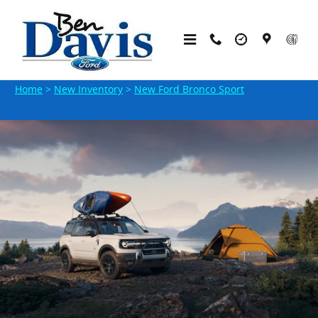
Skip to main content
New Ford Bronco Sport SUVs in Indiana
Home
>
New Inventory
>
New Ford Bronco Sport