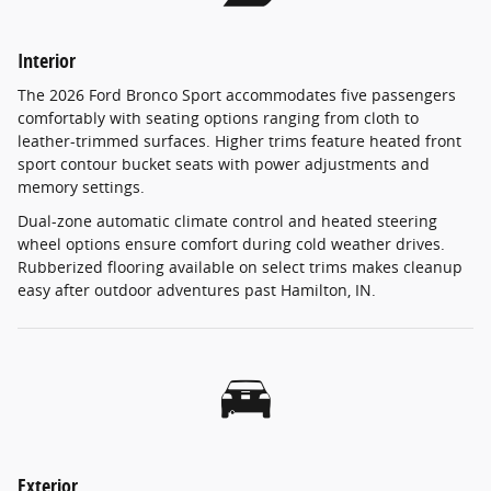
Interior
The 2026 Ford Bronco Sport accommodates five passengers
comfortably with seating options ranging from cloth to
leather-trimmed surfaces. Higher trims feature heated front
sport contour bucket seats with power adjustments and
memory settings.
Dual-zone automatic climate control and heated steering
wheel options ensure comfort during cold weather drives.
Rubberized flooring available on select trims makes cleanup
easy after outdoor adventures past Hamilton, IN.
Exterior