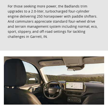
For those seeking more power, the Badlands trim
upgrades to a 2.0-liter, turbocharged four-cylinder
engine delivering 250 horsepower with paddle shifters.
And commuters appreciate standard four-wheel drive
and terrain management system including normal, eco,
sport, slippery, and off-road settings for tackling
challenges in Garrett, IN.