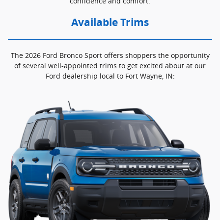
confidence and comfort.
Available Trims
The 2026 Ford Bronco Sport offers shoppers the opportunity
of several well-appointed trims to get excited about at our
Ford dealership local to Fort Wayne, IN: