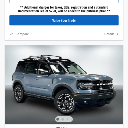
** Additional charges for taxes, title, registration and a standard
Documentation Fee of $250, will be added to the purchase price.**
Value Your Trade
Compare
Details