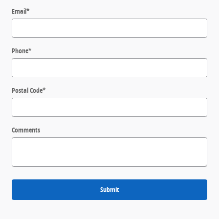
Email
*
Phone
*
Postal Code
*
Comments
Submit