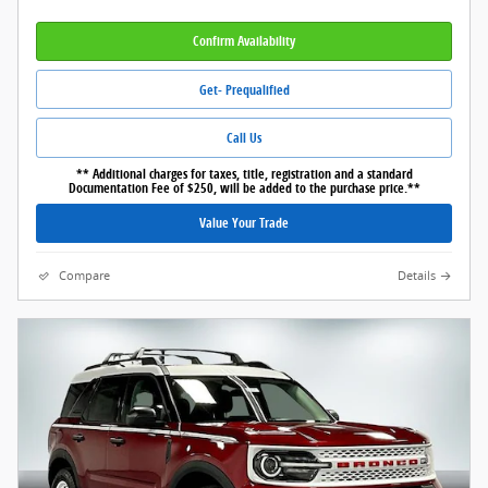
Confirm Availability
Get- Prequalified
Call Us
** Additional charges for taxes, title, registration and a standard
Documentation Fee of $250, will be added to the purchase price.**
Value Your Trade
Compare
Details