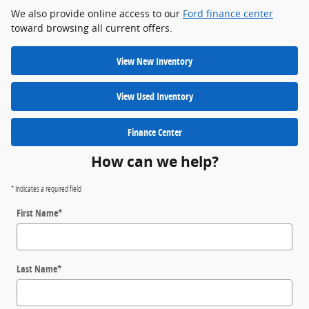
We also provide online access to our
Ford finance center
toward browsing all current offers.
View New Inventory
View Used Inventory
Finance Center
How can we help?
* Indicates a required field
First Name
*
Last Name
*