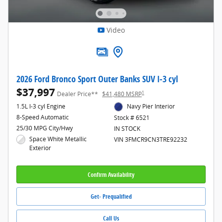
Video
2026 Ford Bronco Sport Outer Banks SUV I-3 cyl
$37,997
1
Dealer Price**
$41,480 MSRP
1.5L I-3 cyl Engine
Navy Pier Interior
8-Speed Automatic
Stock # 6521
25/30 MPG City/Hwy
IN STOCK
Space White Metallic
VIN 3FMCR9CN3TRE92232
Exterior
Confirm Availability
Get- Prequalified
Call Us