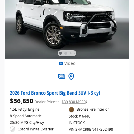
Video
2026 Ford Bronco Sport Big Bend SUV I-3 cyl
$36,850
1
Dealer Price**
$39,830 MSRP
1.5L I-3 cyl Engine
Bronze Fire Interior
8-Speed Automatic
Stock # 6446
25/30 MPG City/Hwy
IN STOCK
Oxford White Exterior
VIN 3FMCR9BN4TRE52498