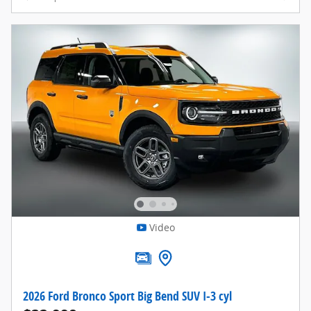
Video
2026 Ford Bronco Sport Big Bend SUV I-3 cyl