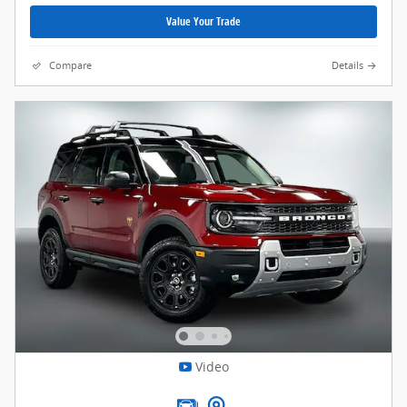
Value Your Trade
Compare
Details
Video