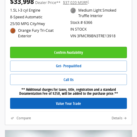
$33,998
1
Dealer Price**
$37,020 MSRP
1.5L I-3 cyl Engine
Medium Light Smoked
Truffle Interior
8-Speed Automatic
Stock # 6366
25/30 MPG City/Hwy
IN STOCK
Orange Fury Tri-Coat
Exterior
VIN 3FMCR9BN3TRE13918
Confirm Availability
Get- Prequalified
Call Us
** Additional charges for taxes, title, registration and a standard
Documentation Fee of $250, will be added to the purchase price.**
Value Your Trade
Compare
Details