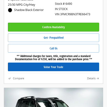
Stock # 6490
25/30 MPG City/Hwy
IN STOCK
Shadow Black Exterior
VIN 3FMCR9BN3TRE66473
Confirm Availability
Get- Prequalified
Call Us
** Additional charges for taxes, title, registration and a standard
Documentation Fee of $250, will be added to the purchase price.**
Value Your Trade
Compare
Details