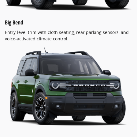
Big Bend
Entry-level trim with cloth seating, rear parking sensors, and
voice-activated climate control.