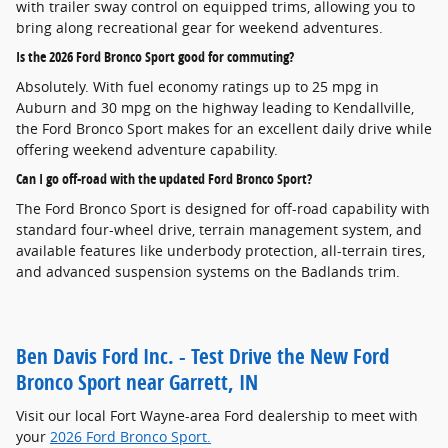
with trailer sway control on equipped trims, allowing you to
bring along recreational gear for weekend adventures.
Is the 2026 Ford Bronco Sport good for commuting?
Absolutely. With fuel economy ratings up to 25 mpg in
Auburn and 30 mpg on the highway leading to Kendallville,
the Ford Bronco Sport makes for an excellent daily drive while
offering weekend adventure capability.
Can I go off-road with the updated Ford Bronco Sport?
The Ford Bronco Sport is designed for off-road capability with
standard four-wheel drive, terrain management system, and
available features like underbody protection, all-terrain tires,
and advanced suspension systems on the Badlands trim.
Ben Davis Ford Inc. - Test Drive the New Ford
Bronco Sport near Garrett, IN
Visit our local Fort Wayne-area Ford dealership to meet with
your
2026 Ford Bronco Sport.