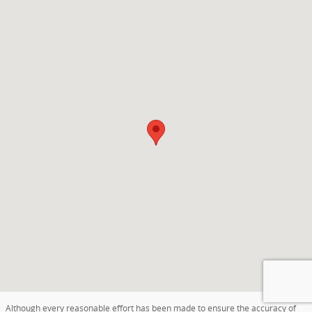
Visit us at: 400 S Grandstaff Drive Auburn, IN 46706
Although every reasonable effort has been made to ensure the accuracy of