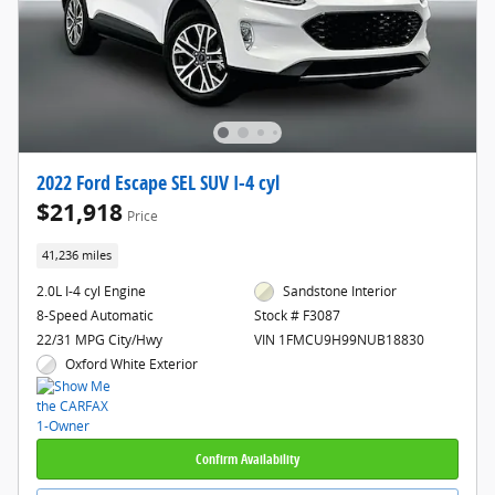
2022 Ford Escape SEL SUV I-4 cyl
$21,918
Price
41,236 miles
2.0L I-4 cyl Engine
Sandstone Interior
8-Speed Automatic
Stock # F3087
22/31 MPG City/Hwy
VIN 1FMCU9H99NUB18830
Oxford White Exterior
Confirm Availability