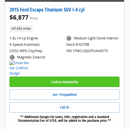
2015 Ford Escape Titanium SUV I-4 cyl
$6,877
Price
167,654 miles
1.6L I-4 cyl Engine
Medium Light Stone Interior
6-Speed Automatic
Stock # 6370B
23/32 MPG City/Hwy
VIN 1FMCU0JX2FUA44575
Magnetic Exterior
Confirm Availability
Get- Prequalified
Call Us
** Additional charges for taxes, title, registration and a standard
Documentation Fee of $250, will be added to the purchase price.**