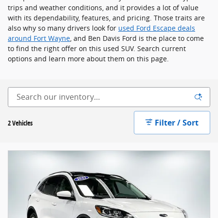
trips and weather conditions, and it provides a lot of value
with its dependability, features, and pricing. Those traits are
also why so many drivers look for
used Ford Escape deals
around Fort Wayne
, and Ben Davis Ford is the place to come
to find the right offer on this used SUV. Search current
options and learn more about them on this page.
Filter / Sort
2 Vehicles