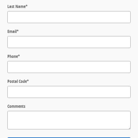
Last Name
*
Email
*
Phone
*
Postal Code
*
Comments