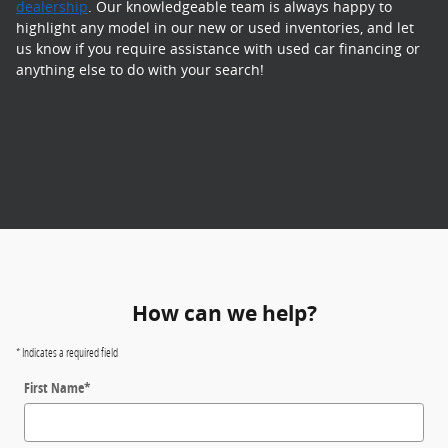
dealership
. Our knowledgeable team is always happy to
highlight any model in our new or used inventories, and let
us know if you require assistance with used car financing or
anything else to do with your search!
How can we help?
* Indicates a required field
First Name
*