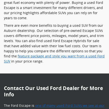
great fuel economy with plenty of power. Buying a used Ford
Escape is a smart investment for many different drivers, and
our pricing highlights affordable SUVs you can rely on for
years to come.
There are even more benefits to buying a used SUV from our
Auburn dealership. Our selection of pre-owned Escape SUVs
covers different price points, mileages, model years, and trim
levels. You can also find used Ford Escape Hybrids for sale
that have added value with their low fuel costs. Our team is
happy to help you compare the different options so that you
find the
feature package and style you want from a used Ford
SUV
in your price range.
Contact Our Used Ford Dealer for More
Info
The Ford Escape is
one of many used Ford SUVs we see at our