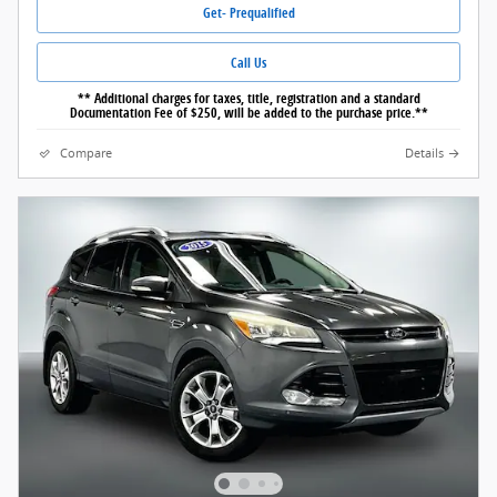
Get- Prequalified
Call Us
** Additional charges for taxes, title, registration and a standard
Documentation Fee of $250, will be added to the purchase price.**
Compare
Details