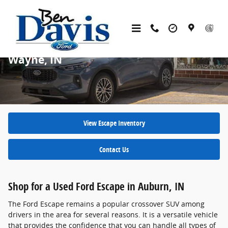
Skip to main content
Used Ford Escape SUVs for Sale in Fort
Wayne, IN
View Escape Inventory
Contact Us
Shop for a Used Ford Escape in Auburn, IN
The Ford Escape remains a popular crossover SUV among
drivers in the area for several reasons. It is a versatile vehicle
that provides the confidence that you can handle all types of