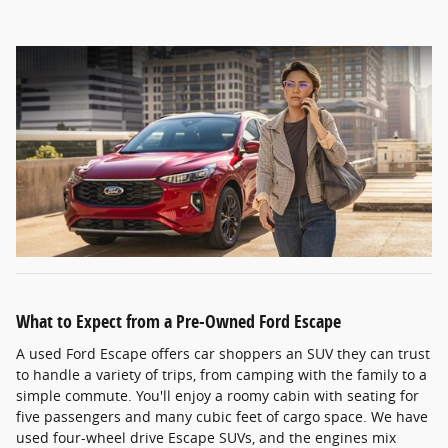
What to Expect from a Pre-Owned Ford Escape
A used Ford Escape offers car shoppers an SUV they can trust
to handle a variety of trips, from camping with the family to a
simple commute. You'll enjoy a roomy cabin with seating for
five passengers and many cubic feet of cargo space. We have
used four-wheel drive Escape SUVs, and the engines mix