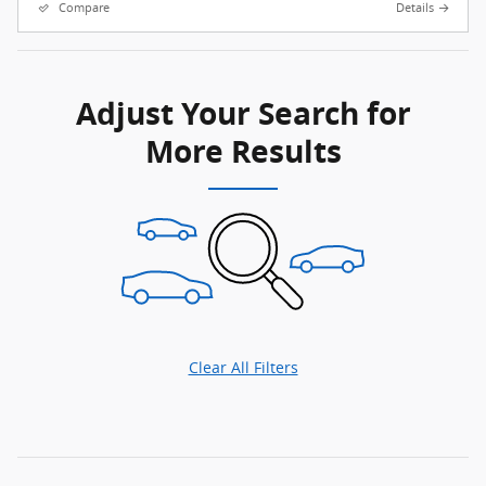
Compare
Details
Adjust Your Search for
More Results
Clear All Filters