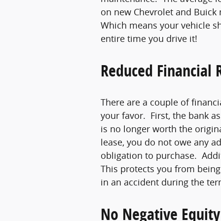
on new Chevrolet and Buick 
Which means your vehicle sh
entire time you drive it!
Reduced Financial R
There are a couple of financi
your favor. First, the bank a
is no longer worth the origi
lease, you do not owe any a
obligation to purchase. Addit
This protects you from being f
in an accident during the ter
No Negative Equity