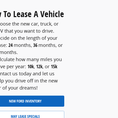
 To Lease A Vehicle
oose the new car, truck, or
V that you want to drive.
cide on the length of your
ase:
24
months,
36
months, or
months.
lculate how many miles you
ive per year:
10k
,
12k
, or
15k
ntact us today and let us
lp you drive off in the new
r of your dreams!
NEW FORD INVENTORY
MAY LEASE SPECIALS