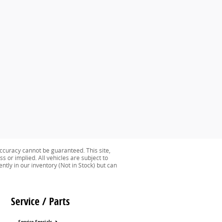
ccuracy cannot be guaranteed. This site,
s or implied. All vehicles are subject to
ently in our inventory (Not in Stock) but can
Service / Parts
Service Specials