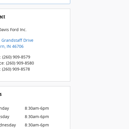
act
avis Ford Inc.
 Grandstaff Drive
rn
,
IN
46706
:
(260) 909-8579
ce
:
(260) 909-8580
:
(260) 909-8578
s
nday
8:30am-6pm
esday
8:30am-6pm
dnesday
8:30am-6pm