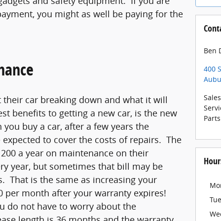
gadgets and safety equipment. If you are
ayment, you might as well be paying for the
Cont
Ben D
nance
400 S
Aubu
Sales
their car breaking down and what it will
Servi
gest benefits to getting a new car, is the new
Parts
you buy a car, after a few years the
 expected to cover the costs of repairs. The
200 a year on maintenance on their
Hour
ry year, but sometimes that bill may be
s. That is the same as increasing your
Mo
 per month after your warranty expires!
Tu
u do not have to worry about the
We
ase length is 36 months and the warranty