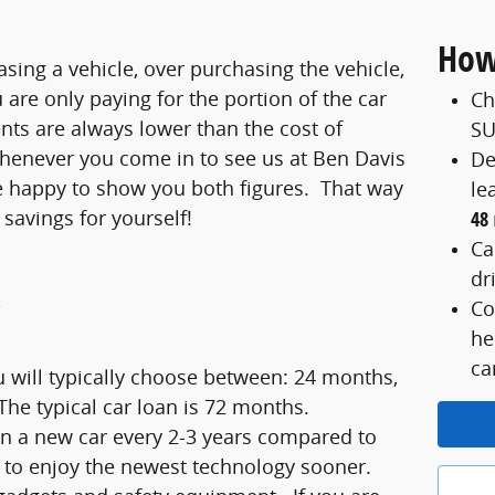
How
asing a vehicle, over purchasing the vehicle,
are only paying for the portion of the car
Ch
nts are always lower than the cost of
SU
Whenever you come in to see us at Ben Davis
De
be happy to show you both figures. That way
le
 savings for yourself!
48
Ca
dr
Co
he
ca
 will typically choose between: 24 months,
he typical car loan is 72 months.
 in a new car every 2-3 years compared to
et to enjoy the newest technology sooner.