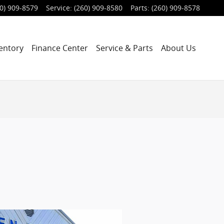
0) 909-8579
Service
:
(260) 909-8580
Parts
:
(260) 909-8578
entory
Finance Center
Service & Parts
About Us