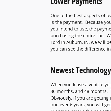
Lower Payments
One of the best aspects of le
is the payment. Because you 
you intend to use, the payme
purchasing the entire car. 
Ford in Auburn, IN, we will 
you can see the difference in
Newest Technology
When you lease a vehicle you
36 months, and 48 months. T
Obviously, if you are getting
one ever 6 years, you will g