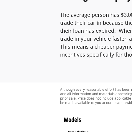
The average person has $3,00
trade their car in because th
their loan has expired. When
trade in your vehicle faster,
This means a cheaper payment
incentives specifically for t
Although every reasonable effort has been m
and all information and materials appearing o
prior sale. Price does not include applicable 
be made available to you at our location wi
Models
New Vehicles