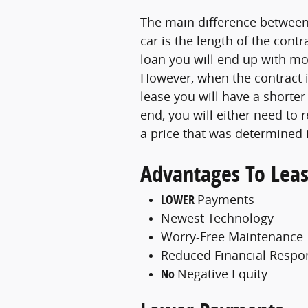
The main difference between 
car is the length of the con
loan you will end up with mo
However, when the contract i
lease you will have a shorter
end, you will either need to r
a price that was determined 
Advantages To Leas
LOWER
Payments
Newest Technology
Worry-Free Maintenance
Reduced Financial Respon
No
Negative Equity