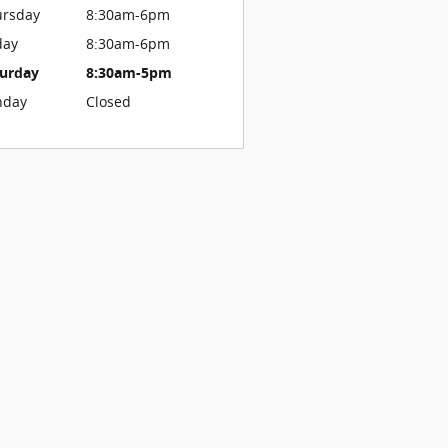
ursday
8:30am-6pm
day
8:30am-6pm
turday
8:30am-5pm
nday
Closed