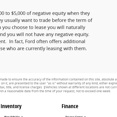
0 to $5,000 of negative equity when they
ey usually want to trade before the term of
 you choose to lease you will naturally
 and you will not have any negative equity.
. In fact, Ford often offers additional
hose who are currently leasing with them.
ade to ensure the accuracy of the information contained on this site, absolute a
n it, are presented to the user "as is" without warranty of any kind, either expres
tax, title, and license charges. ‡Vehicles shown at different locations are not curr
thin a reasonable date from the time of your request, not to exceed one week.
Inventory
Finance
New Vehicles
Finance Center