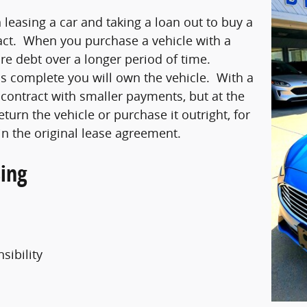
leasing a car and taking a loan out to buy a
tract. When you purchase a vehicle with a
re debt over a longer period of time.
s complete you will own the vehicle. With a
 contract with smaller payments, but at the
eturn the vehicle or purchase it outright, for
in the original lease agreement.
ing
sibility