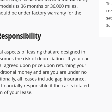
Th
models is 36 months or 36,000 miles.
Fri
ould be under factory warranty for the
Sa
Su
esponsibility
al aspects of leasing that are designed in
ssumes the risk of depreciation. If your car
nal agreed upon price upon returning your
dditional money and are you are under no
ionally, all leases include gap insurance.
inancially responsible if the car is totaled
m of your lease.