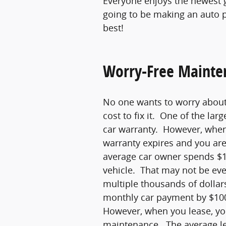
Everyone enjoys the newest 
going to be making an auto p
best!
Worry-Free Mainte
No one wants to worry about 
cost to fix it. One of the lar
car warranty. However, when 
warranty expires and you are
average car owner spends $1
vehicle. That may not be eve
multiple thousands of dollar
monthly car payment by $100
However, when you lease, yo
maintenance. The average le