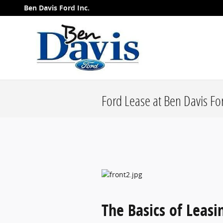
Skip to main content
Ben Davis Ford Inc.
Ford Lease at Ben Davis Fo
The Basics of Leasi