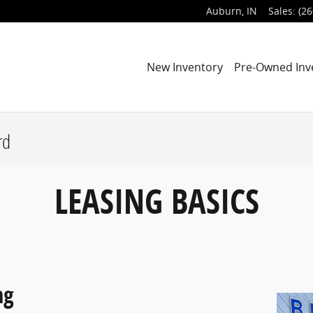
Auburn
,
IN
Sales
:
(26
New Inventory
Pre-Owned Inv
rd
LEASING BASICS
ng