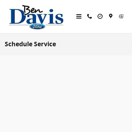
Skip to main content
Schedule Service