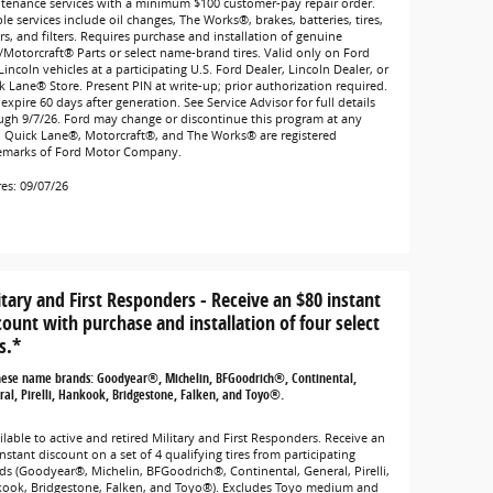
tenance services with a minimum $100 customer-pay repair order.
ble services include oil changes, The Works®, brakes, batteries, tires,
rs, and filters. Requires purchase and installation of genuine
/Motorcraft® Parts or select name-brand tires. Valid only on Ford
incoln vehicles at a participating U.S. Ford Dealer, Lincoln Dealer, or
k Lane® Store. Present PIN at write-up; prior authorization required.
expire 60 days after generation. See Service Advisor for full details
ugh 9/7/26. Ford may change or discontinue this program at any
. Quick Lane®, Motorcraft®, and The Works® are registered
emarks of Ford Motor Company.
res: 09/07/26
itary and First Responders - Receive an $80 instant
count with purchase and installation of four select
s.*
hese name brands: Goodyear®, Michelin, BFGoodrich®, Continental,
al, Pirelli, Hankook, Bridgestone, Falken, and Toyo®.
lable to active and retired Military and First Responders. Receive an
nstant discount on a set of 4 qualifying tires from participating
ds (Goodyear®, Michelin, BFGoodrich®, Continental, General, Pirelli,
ook, Bridgestone, Falken, and Toyo®). Excludes Toyo medium and