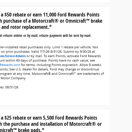
 a $50 rebate or earn 11,000 Ford Rewards Points
h purchase of a Motorcraft® or Omnicraft™ brake
 and rotor replacement.*
t rebate online or by mail; rebate payment will be sent by mail.
er-installed retail purchases only. Limit 1 rebate per vehicle. Not
d on prior purchases. Valid 7/7/26-8/31/26. Submit by 9/30/26 at
com/Service-Rebates
or by mail. To earn Points, activate Ford Rewards
unt within 60 days of purchase. Points have no cash value; see
Rewards.com
for terms, including Points expiration. Allow 8 weeks
Points. See U.S. dealer for details. Ford may change or discontinue
 program at any time. Motorcraft® and Omnicraft™ are trademarks of
 Motor Company.
res: 08/31/26
 a $25 rebate or earn 5,500 Ford Rewards Points
h the purchase and installation of Motorcraft® or
icraft™ brake pads.*