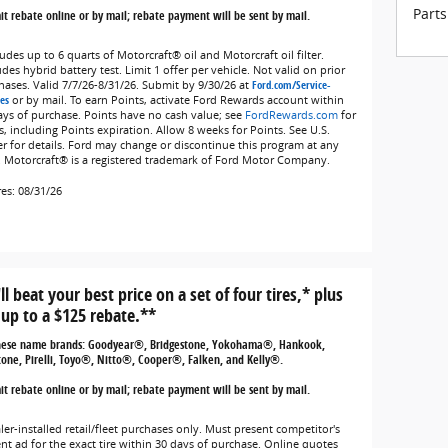
Parts
t rebate online or by mail; rebate payment will be sent by mail.
udes up to 6 quarts of Motorcraft® oil and Motorcraft oil filter.
des hybrid battery test. Limit 1 offer per vehicle. Not valid on prior
hases. Valid 7/7/26-8/31/26. Submit by 9/30/26 at
Ford.com/Service-
es
or by mail. To earn Points, activate Ford Rewards account within
ays of purchase. Points have no cash value; see
FordRewards.com
for
s, including Points expiration. Allow 8 weeks for Points. See U.S.
er for details. Ford may change or discontinue this program at any
. Motorcraft® is a registered trademark of Ford Motor Company.
res: 08/31/26
ll beat your best price on a set of four tires,* plus
 up to a $125 rebate.**
hese name brands: Goodyear®, Bridgestone, Yokohama®, Hankook,
tone, Pirelli, Toyo®, Nitto®, Cooper®, Falken, and Kelly®.
t rebate online or by mail; rebate payment will be sent by mail.
ler-installed retail/fleet purchases only. Must present competitor's
ent ad for the exact tire within 30 days of purchase. Online quotes