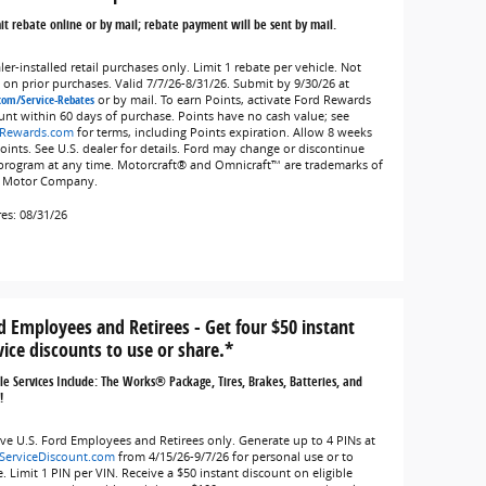
t rebate online or by mail; rebate payment will be sent by mail.
er-installed retail purchases only. Limit 1 rebate per vehicle. Not
d on prior purchases. Valid 7/7/26-8/31/26. Submit by 9/30/26 at
com/Service-Rebates
or by mail. To earn Points, activate Ford Rewards
unt within 60 days of purchase. Points have no cash value; see
Rewards.com
for terms, including Points expiration. Allow 8 weeks
Points. See U.S. dealer for details. Ford may change or discontinue
 program at any time. Motorcraft® and Omnicraft™ are trademarks of
 Motor Company.
res: 08/31/26
d Employees and Retirees - Get four $50 instant
vice discounts to use or share.*
ble Services Include: The Works® Package, Tires, Brakes, Batteries, and
!
ive U.S. Ford Employees and Retirees only. Generate up to 4 PINs at
ServiceDiscount.com
from 4/15/26-9/7/26 for personal use or to
. Limit 1 PIN per VIN. Receive a $50 instant discount on eligible