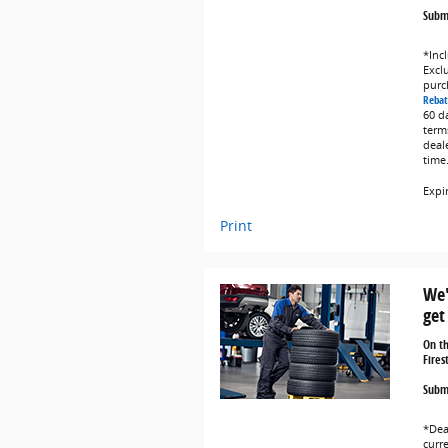
Submi
*Incl
Exclu
purc
Rebat
60 d
term
deal
time
Expi
Print
We'
get
On t
Fires
Submi
*Dea
curr