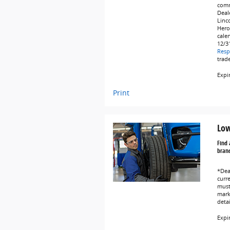
comm
Deale
Linc
Hero
cale
12/3
Resp
trad
Expi
Print
Low
Find 
brand
*Dea
curr
must 
marke
deta
Expi