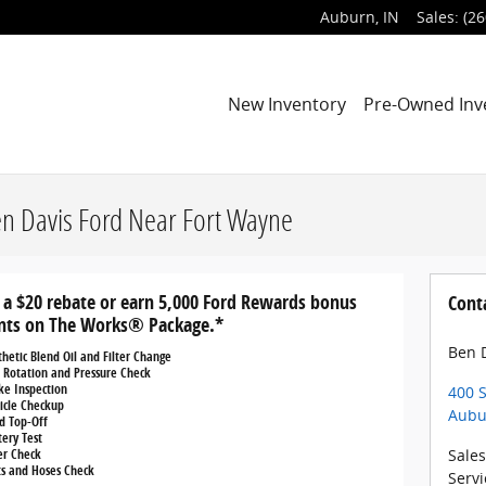
Auburn
,
IN
Sales
:
(26
New Inventory
Pre-Owned Inv
en Davis Ford Near Fort Wayne
 a $20 rebate or earn 5,000 Ford Rewards bonus
Cont
nts on The Works® Package.*
Ben D
thetic Blend Oil and Filter Change
e Rotation and Pressure Check
ke Inspection
400 S
icle Checkup
Aubu
id Top-Off
tery Test
ter Check
Sales
ts and Hoses Check
Servi