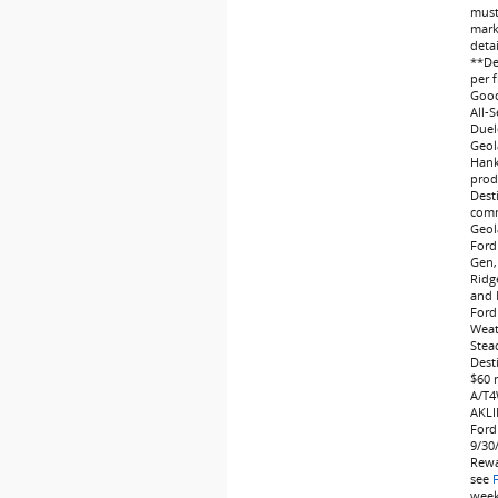
must 
marke
deta
**Dea
per f
Good
All-
Duel
Geol
Hank
produ
Dest
comm
Geol
Ford
Gen,
Ridg
and 
Ford
Weat
Stea
Dest
$60 
A/T4
AKLI
Ford
9/30
Rewa
see
weeks