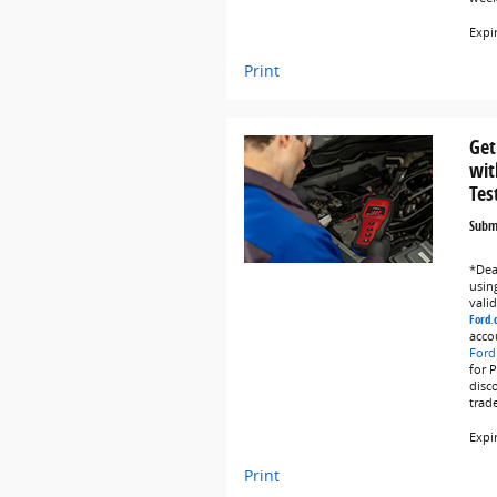
Expi
Print
Get
wit
Tes
Submi
*Deal
using
vali
Ford.
acco
Ford
for 
disc
trad
Expi
Print