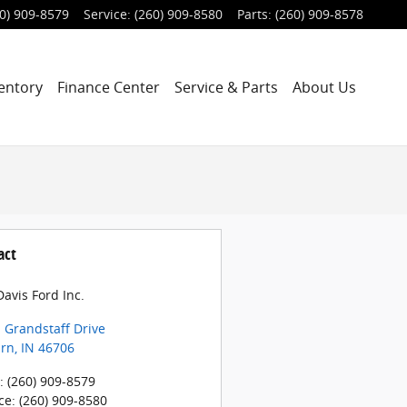
0) 909-8579
Service
:
(260) 909-8580
Parts
:
(260) 909-8578
entory
Finance Center
Service & Parts
About Us
act
avis Ford Inc.
 Grandstaff Drive
rn
,
IN
46706
:
(260) 909-8579
ce
:
(260) 909-8580