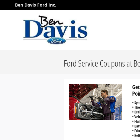
Skip to main content
Ben Davis Ford Inc.
Ford Service Coupons at B
Get
Poi
• Syn
• Tir
• Bra
• Veh
• Flu
• Bat
• Fil
• Bel