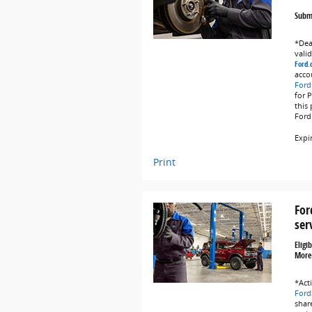
Submi
*Deal
vali
Ford.
acco
Ford
for 
this
Ford
Expi
Print
For
ser
Eligi
More
*Act
Ford
share