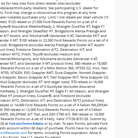
be for new tires from direct retailer sites (excludes
tplaces/third-party resellers). See participating U.S. dealer for
ils. Ford may change or discontinue this program at any time.
ler-installed purchases only. Limit 1 tire rebate per retail vehicle (15
leet). $125 rebate or 27,000 Ford Rewards Points on a set of 4
year® Assurance WeatherReady 2, Wrangler DuraTrac RT, Eagle F1
Season, and Wrangler Steadfast HT; Bridgestone Alenza Prestige and
er A/T Ascent; and Yokohama® Geolandar X-AT, Geolandar M/T, and
andar X-MT. $100 rebate or 22,000 Ford Rewards Points on a set of 4
ook, Bridgestone (excludes Alenza Prestige and Dueler A/T Ascent
ct lines), Firestone Destination A/T2, Destination X/T, and
ination M/T2; Pirelli, Toyo® (excludes medium and
ercial/Motorsport), and Yokohama (excludes Geolandar X-AT,
andar M/T, and Geolandar X-MT product lines). $80 rebate or 18,000
 Rewards Points on a set of 4 Nitto Motivo 365, NT555 G2, Invo, Neo
 NT05, NT420V, EXO Grappler AWT, Dura Grappler, Nomad Grappler,
e Grappler, Recon Grappler A/T, Trail Grappler M/T, Terra Grappler G3,
Mud Grappler (excludes 37" and larger sizes). $70 rebate or 16,000
 Rewards Points on a set of 4 Goodyear (excludes Assurance
herReady 2, Wrangler DuraTrac RT, Eagle F1 All-Season, and Wrangler
dfast HT product lines), Cooper®, and Firestone (excludes
ination A/T2, Destination X/T, and Destination M/T2 product lines).
rebate or 14,000 Ford Rewards Points on a set of 4 Falken WILDPEAK
W. $50 rebate or 12,000 Ford Rewards Points on a set of 4 Falken
MATE, WILDPEAK A/T Trail, and ZIEX CT60 A/S. $40 rebate or 10,000
 Rewards Points on a set of 4 Kelly. Valid 7/7/26-8/31/26. Submit by
/26 at
Ford.com/Service-Rebates
or by mail. To earn Points, activate Ford
rds account within 60 days of purchase. Points have no cash value;
FordRewards.com
for terms, including Points expiration. Allow 8
 for Points. See U.S. dealer for details.