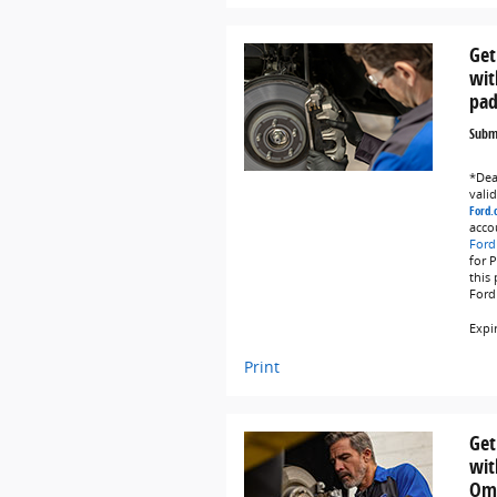
Get
wit
pad
Submi
*Deal
vali
Ford.
acco
Ford
for 
this
Ford
Expi
Print
Get
wit
Omn