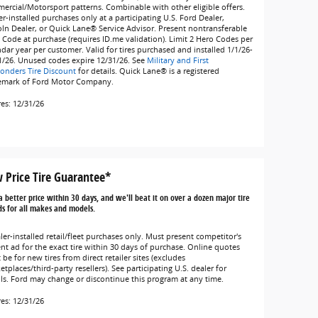
ercial/Motorsport patterns. Combinable with other eligible offers.
r-installed purchases only at a participating U.S. Ford Dealer,
oln Dealer, or Quick Lane® Service Advisor. Present nontransferable
 Code at purchase (requires ID.me validation). Limit 2 Hero Codes per
ndar year per customer. Valid for tires purchased and installed 1/1/26-
1/26. Unused codes expire 12/31/26. See
Military and First
onders Tire Discount
for details. Quick Lane® is a registered
emark of Ford Motor Company.
res: 12/31/26
 Price Tire Guarantee*
a better price within 30 days, and we'll beat it on over a dozen major tire
s for all makes and models.
ler-installed retail/fleet purchases only. Must present competitor's
ent ad for the exact tire within 30 days of purchase. Online quotes
be for new tires from direct retailer sites (excludes
tplaces/third-party resellers). See participating U.S. dealer for
ils. Ford may change or discontinue this program at any time.
res: 12/31/26