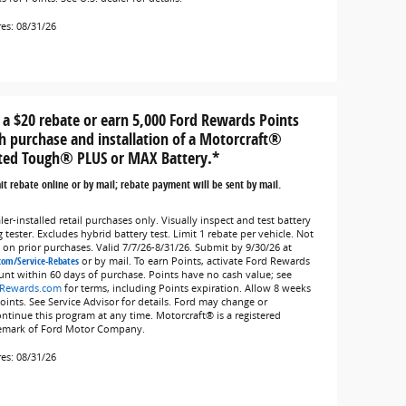
res: 08/31/26
 a $20 rebate or earn 5,000 Ford Rewards Points
h purchase and installation of a Motorcraft®
ted Tough® PLUS or MAX Battery.*
t rebate online or by mail; rebate payment will be sent by mail.
er-installed retail purchases only. Visually inspect and test battery
 tester. Excludes hybrid battery test. Limit 1 rebate per vehicle. Not
d on prior purchases. Valid 7/7/26-8/31/26. Submit by 9/30/26 at
com/Service-Rebates
or by mail. To earn Points, activate Ford Rewards
unt within 60 days of purchase. Points have no cash value; see
Rewards.com
for terms, including Points expiration. Allow 8 weeks
Points. See Service Advisor for details. Ford may change or
ontinue this program at any time. Motorcraft® is a registered
emark of Ford Motor Company.
res: 08/31/26