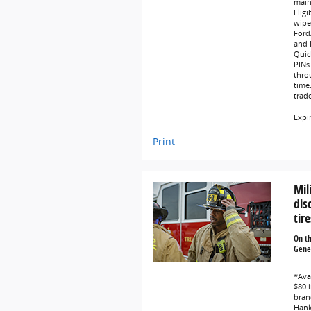
main
Eligi
wipe
Ford
and L
Quic
PINs 
thro
time
trad
Expi
Print
Mil
dis
tire
On t
Gener
*Avai
$80 i
bran
Hank