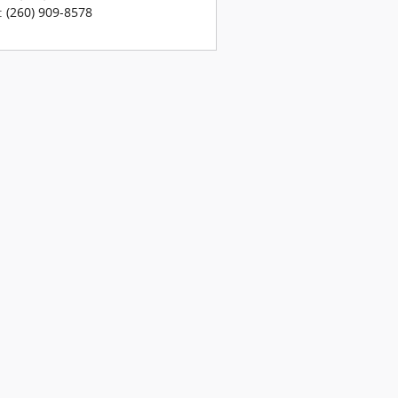
:
(260) 909-8578