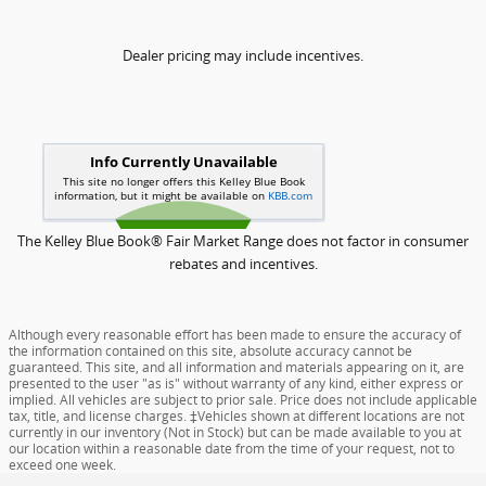
Dealer pricing may include incentives.
The Kelley Blue Book® Fair Market Range does not factor in consumer
rebates and incentives.
Although every reasonable effort has been made to ensure the accuracy of
the information contained on this site, absolute accuracy cannot be
guaranteed. This site, and all information and materials appearing on it, are
presented to the user "as is" without warranty of any kind, either express or
implied. All vehicles are subject to prior sale. Price does not include applicable
tax, title, and license charges. ‡Vehicles shown at different locations are not
currently in our inventory (Not in Stock) but can be made available to you at
our location within a reasonable date from the time of your request, not to
exceed one week.