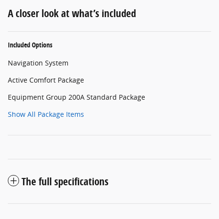
A closer look at what’s included
Included Options
Navigation System
Active Comfort Package
Equipment Group 200A Standard Package
Show All Package Items
The full specifications