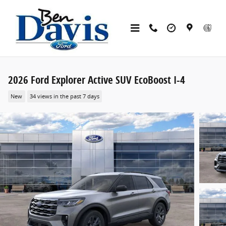
Skip to main content
2026 Ford Explorer Active SUV EcoBoost I-4
New
34 views in the past 7 days