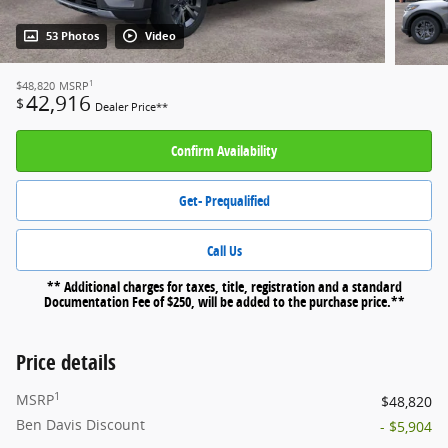
53 Photos
Video
1
$48,820
MSRP
42,916
$
Dealer Price**
Confirm Availability
Get- Prequalified
Call Us
** Additional charges for taxes, title, registration and a standard
Documentation Fee of $250, will be added to the purchase price.**
Price details
1
MSRP
$48,820
Ben Davis Discount
- $5,904