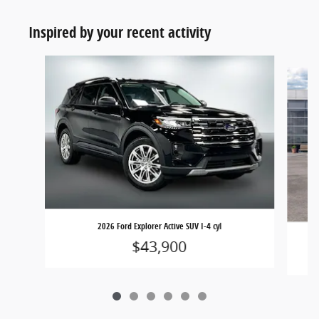
Inspired by your recent activity
Slide 1 of 6
2026 Ford Explorer Active SUV I-4 cyl
$43,900