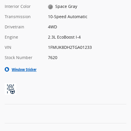
Interior Color
Space Gray
Transmission
10-Speed Automatic
Drivetrain
4WD
Engine
2.3L EcoBoost I-4
VIN
1FMUK8DH2TGA01233
Stock Number
7620
Window Sticker