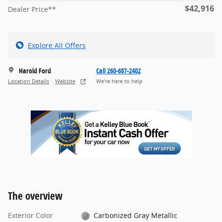
$42,916
Dealer Price**
Explore All Offers
Harold Ford
Call 260-687-2402
Location Details
Website
We’re here to help
The overview
Exterior Color
Carbonized Gray Metallic