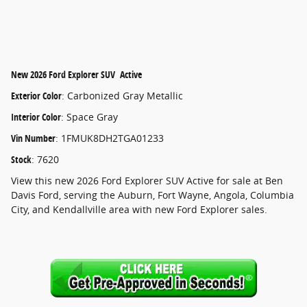
New
2026 Ford Explorer SUV Active
Exterior Color
:
Carbonized Gray Metallic
Interior Color
:
Space Gray
Vin Number
:
1FMUK8DH2TGA01233
Stock
:
7620
View this new 2026 Ford Explorer SUV Active for sale at Ben
Davis Ford, serving the Auburn, Fort Wayne, Angola, Columbia
City, and Kendallville area with new Ford Explorer sales.