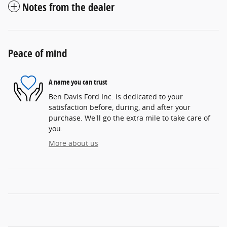
Notes from the dealer
Peace of mind
A name you can trust
Ben Davis Ford Inc. is dedicated to your
satisfaction before, during, and after your
purchase. We'll go the extra mile to take care of
you.
More about us