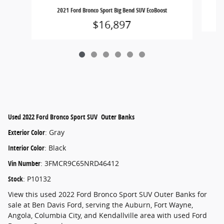
2021 Ford Bronco Sport Big Bend SUV EcoBoost
$16,897
Used
2022 Ford Bronco Sport SUV Outer Banks
Exterior Color
:
Gray
Interior Color
:
Black
Vin Number
:
3FMCR9C65NRD46412
Stock
:
P10132
View this used 2022 Ford Bronco Sport SUV Outer Banks for
sale at Ben Davis Ford, serving the Auburn, Fort Wayne,
Angola, Columbia City, and Kendallville area with used Ford