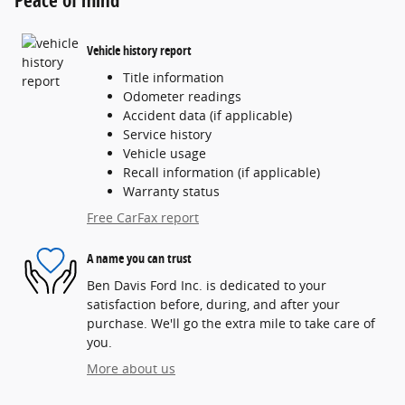
Vehicle history report
Title information
Odometer readings
Accident data (if applicable)
Service history
Vehicle usage
Recall information (if applicable)
Warranty status
Free CarFax report
A name you can trust
Ben Davis Ford Inc. is dedicated to your
satisfaction before, during, and after your
purchase. We'll go the extra mile to take care of
you.
More about us