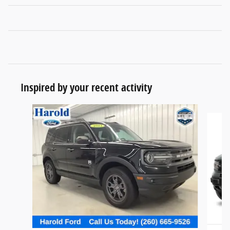
Inspired by your recent activity
Slide 1 of 6