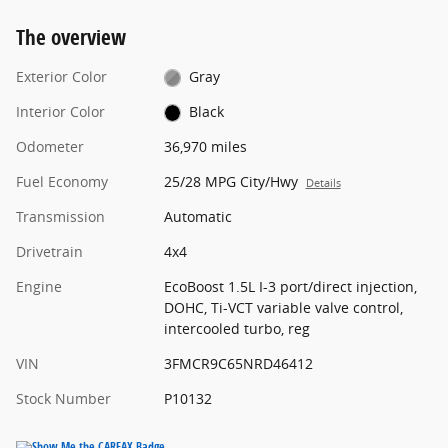
The overview
Exterior Color
Gray
Interior Color
Black
Odometer
36,970 miles
Fuel Economy
25/28 MPG City/Hwy
Details
Transmission
Automatic
Drivetrain
4x4
Engine
EcoBoost 1.5L I-3 port/direct injection,
DOHC, Ti-VCT variable valve control,
intercooled turbo, reg
VIN
3FMCR9C65NRD46412
Stock Number
P10132