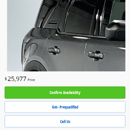
25,977
$
Price
Confirm Availability
Get- Prequalified
Call Us