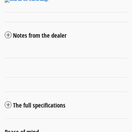
Notes from the dealer
The full specifications
Peace of mind