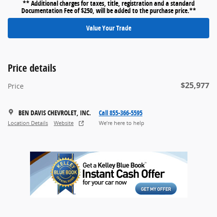
** Additional charges for taxes, title, registration and a standard
Documentation Fee of $250, will be added to the purchase price.**
Value Your Trade
Price details
$25,977
Price
BEN DAVIS CHEVROLET, INC.
Call 855-366-5595
Location Details
Website
We’re here to help