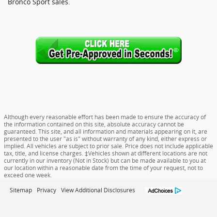
Bronco Sport sales.
Although every reasonable effort has been made to ensure the accuracy of
the information contained on this site, absolute accuracy cannot be
guaranteed. This site, and all information and materials appearing on it, are
presented to the user "as is" without warranty of any kind, either express or
implied. All vehicles are subject to prior sale. Price does not include applicable
tax, title, and license charges. ‡Vehicles shown at different locations are not
currently in our inventory (Not in Stock) but can be made available to you at
our location within a reasonable date from the time of your request, not to
exceed one week.
Sitemap
Privacy
View Additional Disclosures