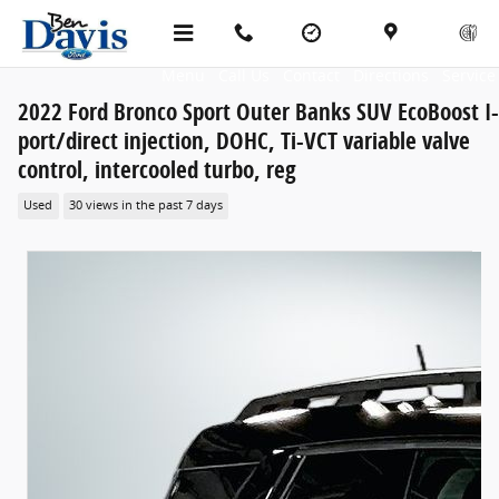
Skip to main content
Menu
Call Us
Contact
Directions
Service
2022 Ford Bronco Sport Outer Banks SUV EcoBoost I
port/direct injection, DOHC, Ti-VCT variable valve
control, intercooled turbo, reg
Used
30 views in the past 7 days