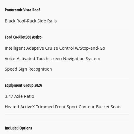
Panoramic Vista Roof
Black Roof-Rack Side Rails
Ford Co-Pilot360 Assist+
Intelligent Adaptive Cruise Control w/Stop-and-Go
Voice-Activated Touchscreen Navigation System
Speed Sign Recognition
Equipment Group 302A
3.47 Axle Ratio
Heated ActiveX Trimmed Front Sport Contour Bucket Seats
Included Options