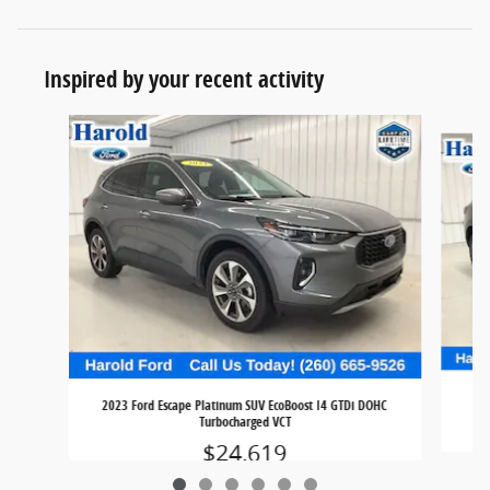
Inspired by your recent activity
Slide 1 of 6
2023 Ford Escape Platinum SUV EcoBoost I4 GTDi DOHC
Turbocharged VCT
$24,619