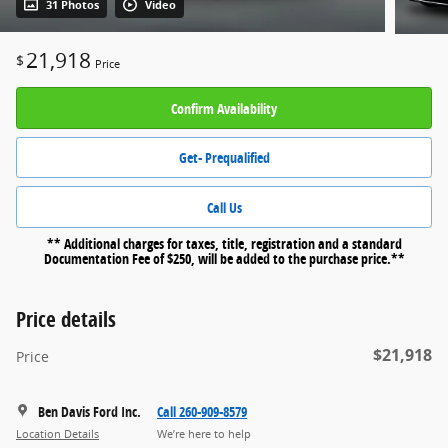
31 Photos
Video
21,918
$
Price
Confirm Availability
Get- Prequalified
Call Us
** Additional charges for taxes, title, registration and a standard
Documentation Fee of $250, will be added to the purchase price.**
Price details
$21,918
Price
Ben Davis Ford Inc.
Call 260-909-8579
Location Details
We’re here to help