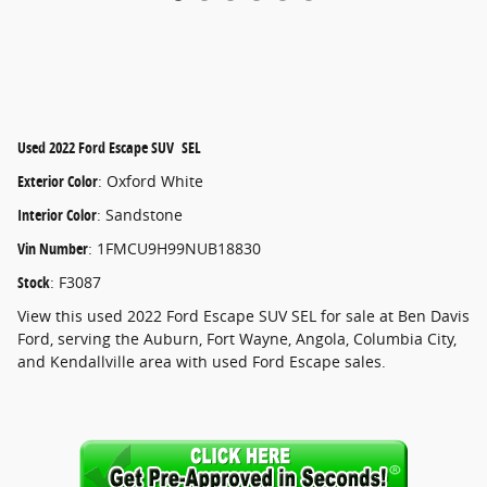
Used
2022 Ford Escape SUV SEL
Exterior Color
:
Oxford White
Interior Color
:
Sandstone
Vin Number
:
1FMCU9H99NUB18830
Stock
:
F3087
View this used 2022 Ford Escape SUV SEL for sale at Ben Davis
Ford, serving the Auburn, Fort Wayne, Angola, Columbia City,
and Kendallville area with used Ford Escape sales.