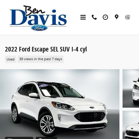
Skip to main content
2022 Ford Escape SEL SUV I-4 cyl
Used
39 views in the past 7 days