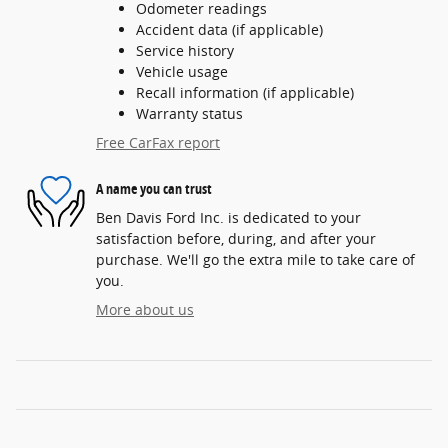
Odometer readings
Accident data (if applicable)
Service history
Vehicle usage
Recall information (if applicable)
Warranty status
Free CarFax report
A name you can trust
Ben Davis Ford Inc. is dedicated to your
satisfaction before, during, and after your
purchase. We'll go the extra mile to take care of
you.
More about us