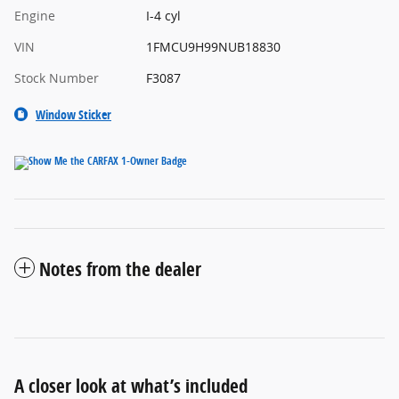
Engine
I-4 cyl
VIN
1FMCU9H99NUB18830
Stock Number
F3087
Window Sticker
Notes from the dealer
A closer look at what’s included