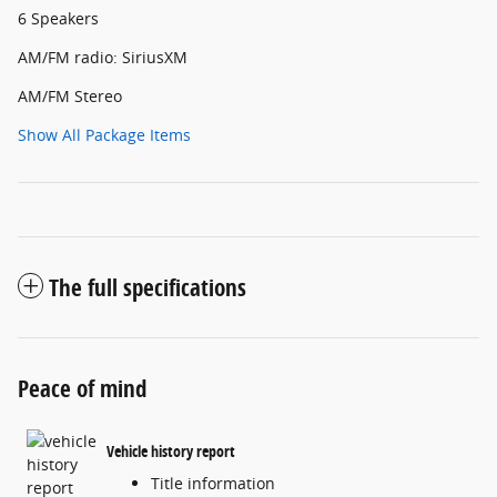
6 Speakers
AM/FM radio: SiriusXM
AM/FM Stereo
Show All Package Items
The full specifications
Peace of mind
Vehicle history report
Title information