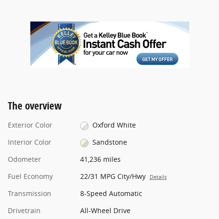
The overview
Exterior Color
Oxford White
Interior Color
Sandstone
Odometer
41,236 miles
Fuel Economy
22/31 MPG City/Hwy
Details
Transmission
8-Speed Automatic
Drivetrain
All-Wheel Drive