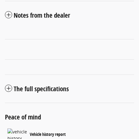
Notes from the dealer
The full specifications
Peace of mind
Vehicle history report