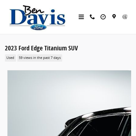
Skip to main content
2023 Ford Edge Titanium SUV
Used
59 views in the past 7 days