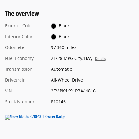
The overview
Exterior Color
Black
Interior Color
Black
Odometer
97,360 miles
Fuel Economy
21/28 MPG City/Hwy
Details
Transmission
Automatic
Drivetrain
All-Wheel Drive
VIN
2FMPK4K91PBA44816
Stock Number
P10146