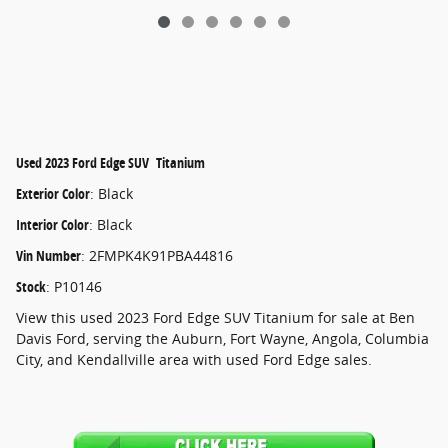
Used
2023 Ford Edge SUV Titanium
Exterior Color
:
Black
Interior Color
:
Black
Vin Number
:
2FMPK4K91PBA44816
Stock
:
P10146
View this used 2023 Ford Edge SUV Titanium for sale at Ben
Davis Ford, serving the Auburn, Fort Wayne, Angola, Columbia
City, and Kendallville area with used Ford Edge sales.