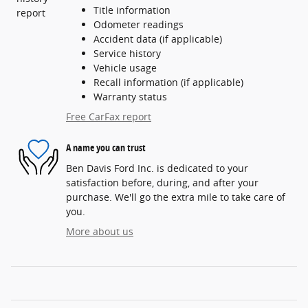
Title information
Odometer readings
Accident data (if applicable)
Service history
Vehicle usage
Recall information (if applicable)
Warranty status
Free CarFax report
A name you can trust
Ben Davis Ford Inc. is dedicated to your
satisfaction before, during, and after your
purchase. We'll go the extra mile to take care of
you.
More about us