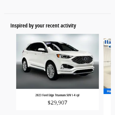
Inspired by your recent activity
Slide 1 of 6
2023 Ford Edge Titanium SUV I-4 cyl
$29,907