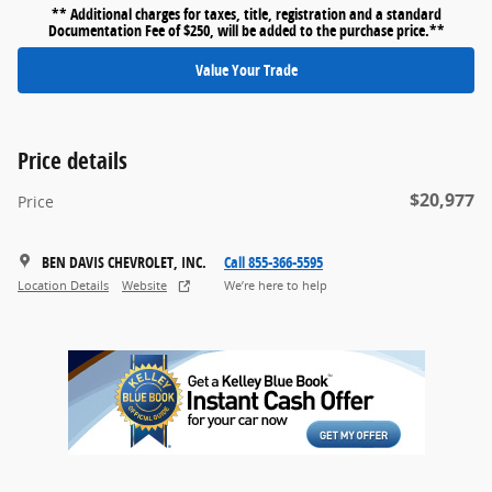
** Additional charges for taxes, title, registration and a standard
Documentation Fee of $250, will be added to the purchase price.**
Value Your Trade
Price details
$20,977
Price
BEN DAVIS CHEVROLET, INC.
Call 855-366-5595
Location Details
Website
We’re here to help