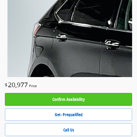
20,977
$
Price
Confirm Availability
Get- Prequalified
Call Us