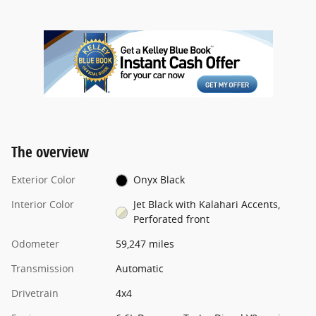
The overview
Exterior Color
Onyx Black
Interior Color
Jet Black with Kalahari Accents,
Perforated front
Odometer
59,247 miles
Transmission
Automatic
Drivetrain
4x4