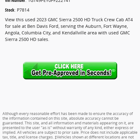
Vin Number
:
1GT49PEY0PF222141
Stock
:
P7814
View this used 2023 GMC Sierra 2500 HD Truck Crew Cab AT4
for sale at Ben Davis Ford, serving the Auburn, Fort Wayne,
Angola, Columbia City, and Kendallville area with used GMC
Sierra 2500 HD sales.
Although every reasonable effort has been made to ensure the accuracy of
the information contained on this site, absolute accuracy cannot be
guaranteed. This site, and all information and materials appearing on it, are
presented to the user "as is" without warranty of any kind, either express or
implied. All vehicles are subject to prior sale. Price does not include applicable
tax, title, and license charges. ‡Vehicles shown at different locations are not