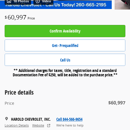
18 Photos
Video
60,997
$
Price
Confirm Availability
Get- Prequalified
Call Us
** Additional charges for taxes, title, registration and a standard
Documentation Fee of $250, will be added to the purchase price.**
Price details
$60,997
Price
HAROLD CHEVROLET, INC.
Call 844-566-9654
Location Details
Website
We’re here to help