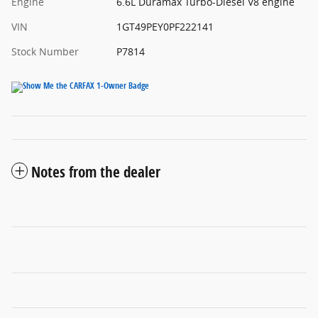
Engine
6.6L Duramax Turbo-Diesel V8 engine
VIN
1GT49PEY0PF222141
Stock Number
P7814
Notes from the dealer