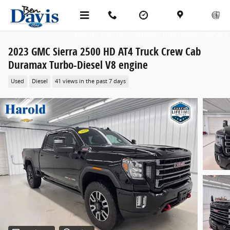
Skip to main content
Menu
Call Us
Contact
Directions
Service
2023 GMC Sierra 2500 HD AT4 Truck Crew Cab
Duramax Turbo-Diesel V8 engine
Used
Diesel
41 views in the past 7 days