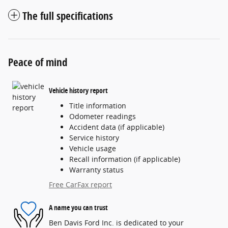
The full specifications
Peace of mind
Vehicle history report
Title information
Odometer readings
Accident data (if applicable)
Service history
Vehicle usage
Recall information (if applicable)
Warranty status
Free CarFax report
A name you can trust
Ben Davis Ford Inc. is dedicated to your