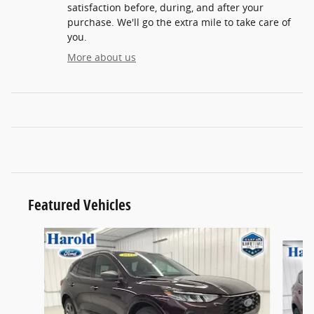
satisfaction before, during, and after your
purchase. We'll go the extra mile to take care of
you.
More about us
Featured Vehicles
Slide 1 of 9