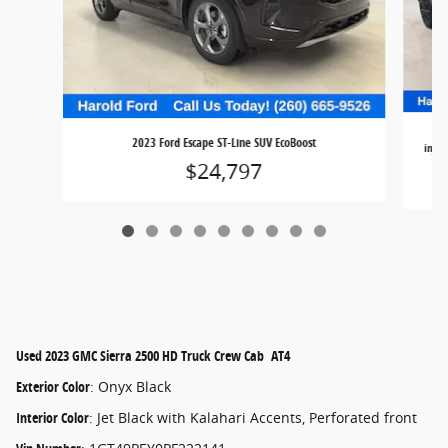
20
2023 Ford Escape ST-Line SUV EcoBoost
injec
$24,797
Used
2023 GMC Sierra 2500 HD Truck Crew Cab AT4
Exterior Color
:
Onyx Black
Interior Color
:
Jet Black with Kalahari Accents, Perforated front