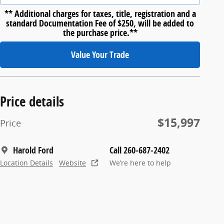
** Additional charges for taxes, title, registration and a
standard Documentation Fee of $250, will be added to
the purchase price.**
Value Your Trade
Price details
$15,997
Price
Harold Ford
Call 260-687-2402
Location Details
Website
We’re here to help