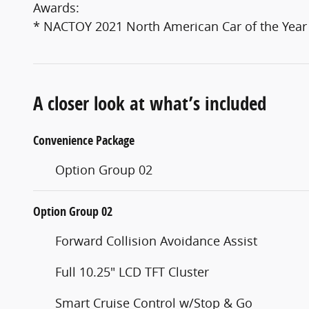
Awards:
* NACTOY 2021 North American Car of the Year
A closer look at what’s included
Convenience Package
Option Group 02
Option Group 02
Forward Collision Avoidance Assist
Full 10.25" LCD TFT Cluster
Smart Cruise Control w/Stop & Go