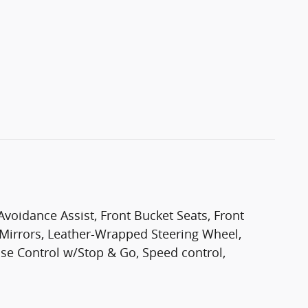
 Avoidance Assist, Front Bucket Seats, Front
e Mirrors, Leather-Wrapped Steering Wheel,
se Control w/Stop & Go, Speed control,