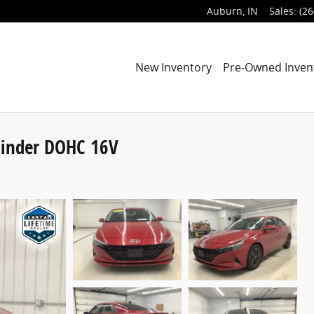
Auburn
,
IN
Sales
:
(26
New Inventory
Pre-Owned Inven
linder DOHC 16V