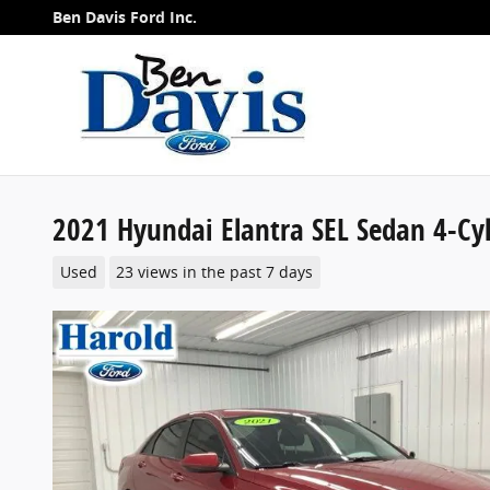
Skip to main content
Ben Davis Ford Inc.
2021 Hyundai Elantra SEL Sedan 4-Cy
Used
23 views in the past 7 days