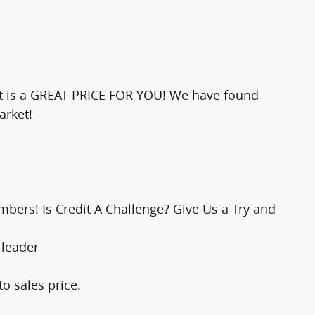
ult is a GREAT PRICE FOR YOU! We have found
arket!
bers! Is Credit A Challenge? Give Us a Try and
 leader
o sales price.