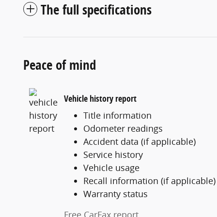
The full specifications
Peace of mind
Vehicle history report
Title information
Odometer readings
Accident data (if applicable)
Service history
Vehicle usage
Recall information (if applicable)
Warranty status
Free CarFax report