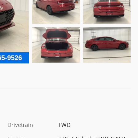
Drivetrain
FWD