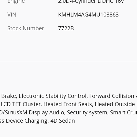
Engine
2.0L 4-Cylinder DOHC 16V
VIN
KMHLM4AG4MU108863
Stock Number
7722B
 Brake, Electronic Stability Control, Forward Collision
" LCD TFT Cluster, Heated Front Seats, Heated Outsid
/SiriusXM Display Audio, Security system, Smart Crui
ss Device Charging. 4D Sedan