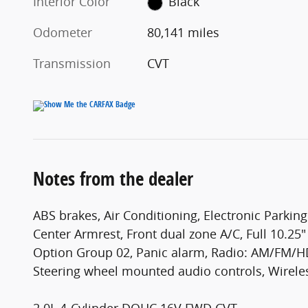
Interior Color
Black
Odometer
80,141 miles
Transmission
CVT
Notes from the dealer
ABS brakes, Air Conditioning, Electronic Parking
Center Armrest, Front dual zone A/C, Full 10.25
Option Group 02, Panic alarm, Radio: AM/FM/HD
Steering wheel mounted audio controls, Wirele