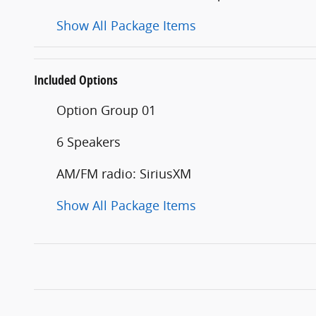
Show All Package Items
Included Options
Option Group 01
6 Speakers
AM/FM radio: SiriusXM
Show All Package Items