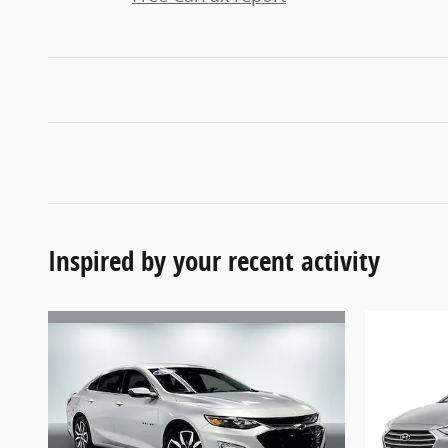
Inspired by your recent activity