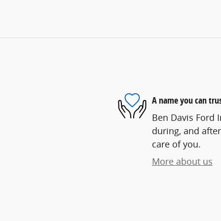
A name you can tru
Ben Davis Ford In
during, and after
care of you.
More about us