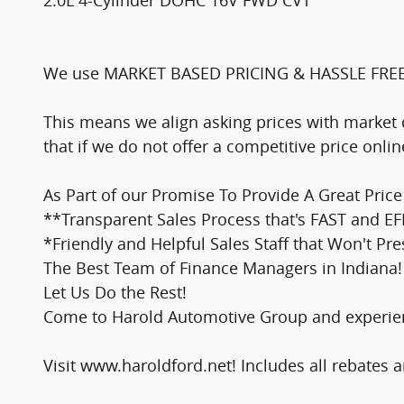
2.0L 4-Cylinder DOHC 16V FWD CVT
We use MARKET BASED PRICING & HASSLE FRE
This means we align asking prices with market 
that if we do not offer a competitive price onl
As Part of our Promise To Provide A Great Pri
**Transparent Sales Process that's FAST and EF
*Friendly and Helpful Sales Staff that Won't Pr
The Best Team of Finance Managers in Indiana! 
Let Us Do the Rest!
Come to Harold Automotive Group and experienc
Visit www.haroldford.net! Includes all rebates a