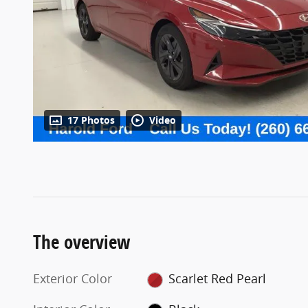
17 Photos
Video
The overview
Exterior Color
Scarlet Red Pearl