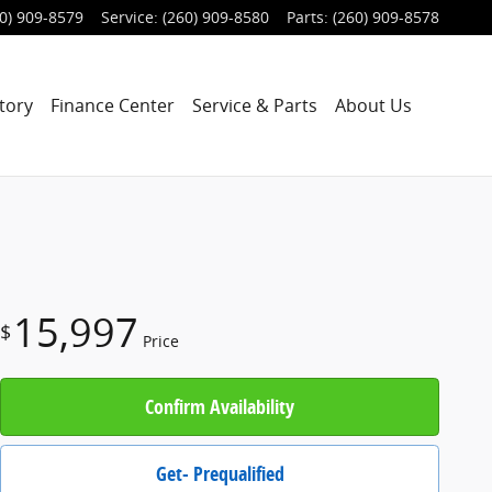
0) 909-8579
Service
:
(260) 909-8580
Parts
:
(260) 909-8578
tory
Finance Center
Service & Parts
About Us
15,997
$
Price
Confirm Availability
Get- Prequalified