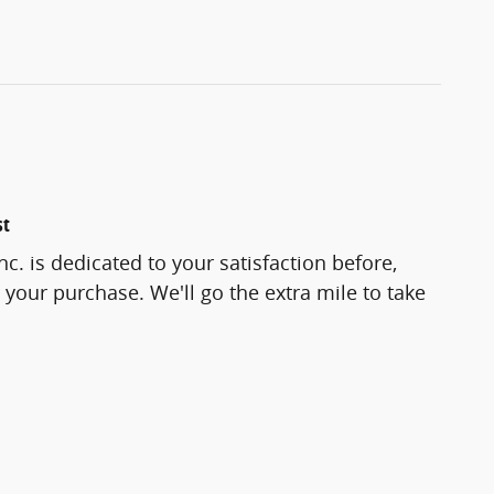
st
c. is dedicated to your satisfaction before,
 your purchase. We'll go the extra mile to take