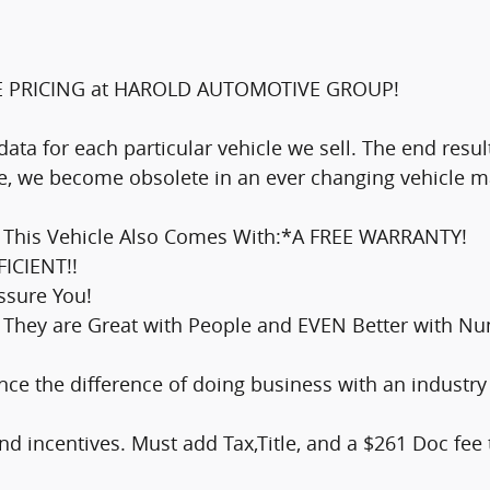
E PRICING at HAROLD AUTOMOTIVE GROUP!
data for each particular vehicle we sell. The end res
ine, we become obsolete in an ever changing vehicle m
ce This Vehicle Also Comes With:*A FREE WARRANTY!
FICIENT!!
essure You!
They are Great with People and EVEN Better with Num
e the difference of doing business with an industry
nd incentives. Must add Tax,Title, and a $261 Doc fee t